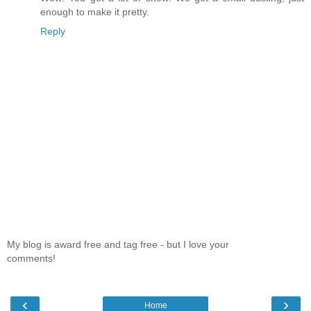
enough to make it pretty.
Reply
My blog is award free and tag free - but I love your
comments!
‹
›
Home