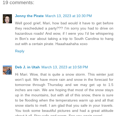
19 comments:
Jenny the Pirate
March 13, 2023 at 10:30 PM
Well good grief, Mari, how bad would it have to get before
they rescheduled a party??? I'm sorry you had to drive on
hazardous roads! And wow, if I were you I'd be whispering
in Bon's ear about taking a trip to South Carolina to hang
out with a certain pirate. Haaahaahaha xoxo
Reply
Deb J. in Utah
March 13, 2023 at 10:58 PM
Hi Mari. Wow, that is quite a snow storm. This winter just
won't quit. We have more rain and snow in the forecast for
tomorrow through Thursday and we may get up to 1.5
inches are rain. We are hoping that most of the snow stays
up in the mountains, but with all of this snow, there is sure
to be flooding when the temperatures warm up and all that
snow starts to melt. I am glad that you safe in your travels.
You took some beautiful pictures and had a great attitude
about it all. Stay safe and warm. See you again soon!