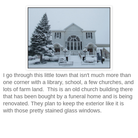
I go through this little town that isn't much more than
one corner with a library, school, a few churches, and
lots of farm land. This is an old church building there
that has been bought by a funeral home and is being
renovated. They plan to keep the exterior like it is
with those pretty stained glass windows.