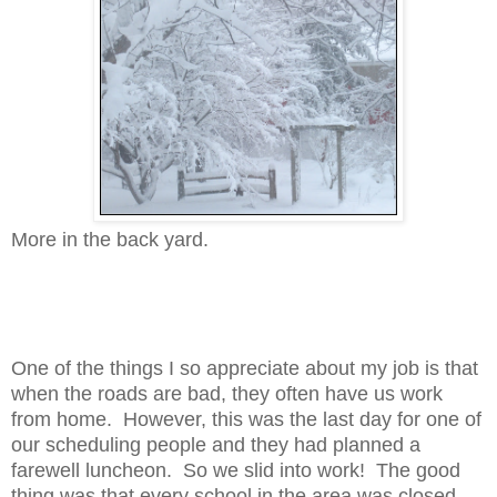
More in the back yard.
One of the things I so appreciate about my job is that
when the roads are bad, they often have us work
from home. However, this was the last day for one of
our scheduling people and they had planned a
farewell luncheon. So we slid into work! The good
thing was that every school in the area was closed,