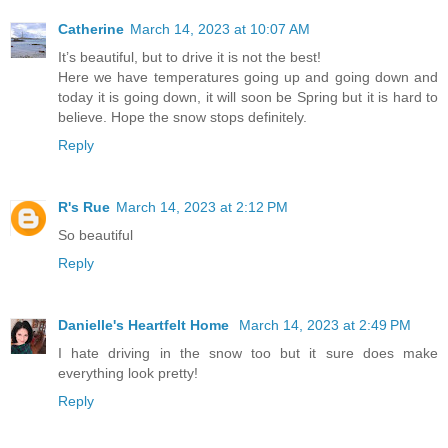
Catherine
March 14, 2023 at 10:07 AM
It’s beautiful, but to drive it is not the best!
Here we have temperatures going up and going down and
today it is going down, it will soon be Spring but it is hard to
believe. Hope the snow stops definitely.
Reply
R's Rue
March 14, 2023 at 2:12 PM
So beautiful
Reply
Danielle's Heartfelt Home
March 14, 2023 at 2:49 PM
I hate driving in the snow too but it sure does make
everything look pretty!
Reply