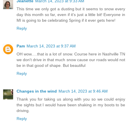
Jeanette
March 14, 2023 at 9:33 AM
This time we only got a dusting but it seems to snow every
day this month so far, even if it's just a little bit! Everyone in
MI is going to be celebrating Spring if it ever gets here!
Reply
Pam
March 14, 2023 at 9:37 AM
OH wow.....that is a lot of snow. Course here in Nashville TN
we don't drive in that much snow cause our roads would not
be in that good of shape. But beautiful
Reply
Changes in the wind
March 14, 2023 at 9:46 AM
Thank you for taking us along with you so we could enjoy
the sights but I would have been shaking in my boots to be
driving.
Reply