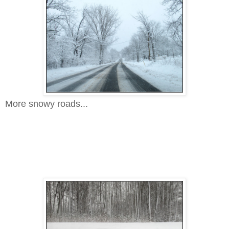
More snowy roads...