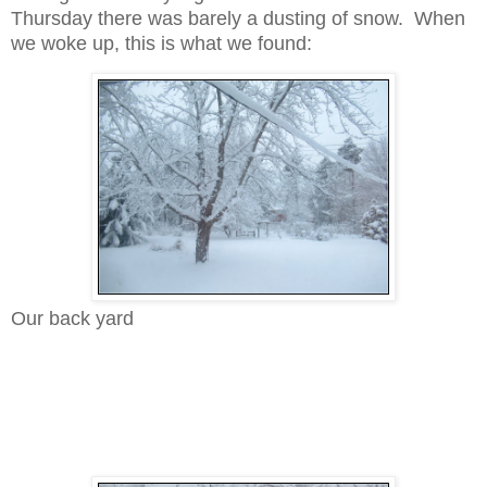
Thursday there was barely a dusting of snow. When
we woke up, this is what we found:
Our back yard