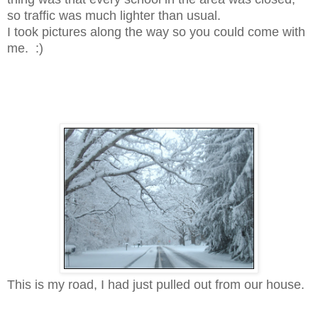
so traffic was much lighter than usual.
I took pictures along the way so you could come with
me. :)
This is my road, I had just pulled out from our house.