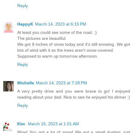
Reply
HappyK
March 14, 2023 at 6:15 PM
At least you could see some of the road. :)
The pictures are beautiful.
We got 8 inches of snow today and it's still snowing. We got
lots of wind with it so the trees aren't snow covered.
Supposed to warm up tomorrow afternoon.
Reply
Michelle
March 14, 2023 at 7:28 PM
A very pretty drive and you were brave to go! I enjoyed
reading about your dad. Nice to see he enjoyed his dinner :)
Reply
Kim
March 16, 2023 at 1:01 AM
Wow! You got a lot of snow! We got a small dusting, just