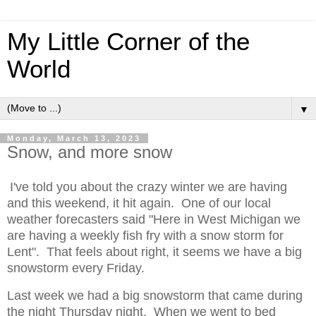
My Little Corner of the
World
▼
Monday, March 13, 2023
Snow, and more snow
I've told you about the crazy winter we are having
and this weekend, it hit again. One of our local
weather forecasters said "Here in West Michigan we
are having a weekly fish fry with a snow storm for
Lent". That feels about right, it seems we have a big
snowstorm every Friday.
Last week we had a big snowstorm that came during
the night Thursday night. When we went to bed