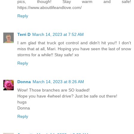
pics, though! Stay warm and safe!
https://www.aboutlifeandlove.com/
Reply
Terri D
March 14, 2023 at 7:52 AM
I am glad that truck got control and didn't hit you!! I don't
miss that at all, Mari. Hoping you have seen the last of snow
storms for a while!! Stay safe! xo
Reply
Donna
March 14, 2023 at 8:26 AM
Wow! Those branches are SO loaded!
Hope you have 4wheel drive? Just be safe out there!
hugs
Donna
Reply