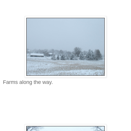
Farms along the way.