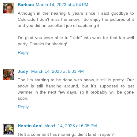
Barbara
March 14, 2023 at 4:04 PM
Although in the nearing 6 years since I said goodbye to
Colorado I don't miss the snow, I do enjoy the pictures of it
and you did an excellent job of capturing it.
I'm glad you were able to "slide" into work for that farewell
party. Thanks for sharing!
Reply
Judy
March 14, 2023 at 5:33 PM
Tho I'm starting to be done with snow, it still is pretty. Our
snow is still hanging around, but it's supposed to get
warmer in the next few days, so It probably will be gone
soon.
Reply
Hootin Anni
March 14, 2023 at 6:05 PM
I left a comment this morning...did it land in spam?