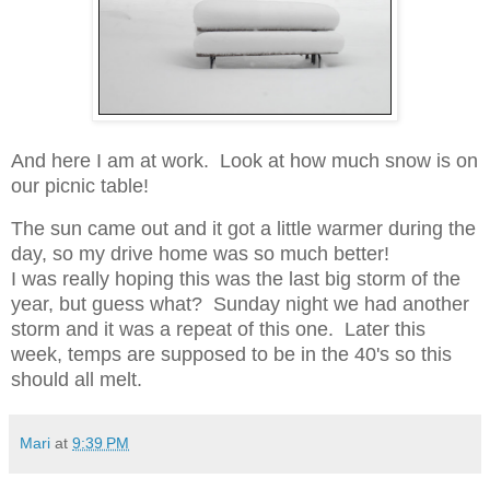
And here I am at work. Look at how much snow is on
our picnic table!
The sun came out and it got a little warmer during the
day, so my drive home was so much better!
I was really hoping this was the last big storm of the
year, but guess what? Sunday night we had another
storm and it was a repeat of this one. Later this
week, temps are supposed to be in the 40's so this
should all melt.
Mari
at
9:39 PM