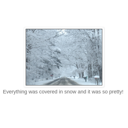
Everything was covered in snow and it was so pretty!