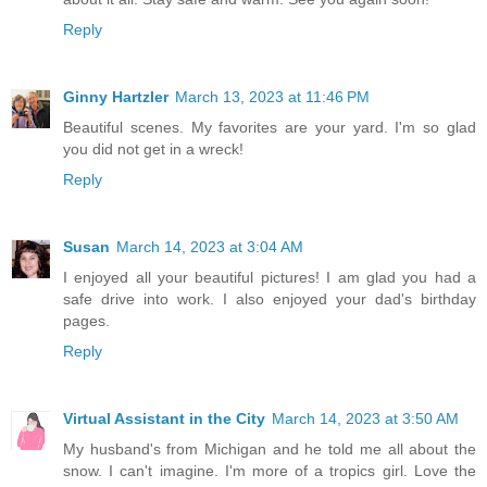
Reply
Ginny Hartzler
March 13, 2023 at 11:46 PM
Beautiful scenes. My favorites are your yard. I'm so glad
you did not get in a wreck!
Reply
Susan
March 14, 2023 at 3:04 AM
I enjoyed all your beautiful pictures! I am glad you had a
safe drive into work. I also enjoyed your dad's birthday
pages.
Reply
Virtual Assistant in the City
March 14, 2023 at 3:50 AM
My husband's from Michigan and he told me all about the
snow. I can't imagine. I'm more of a tropics girl. Love the