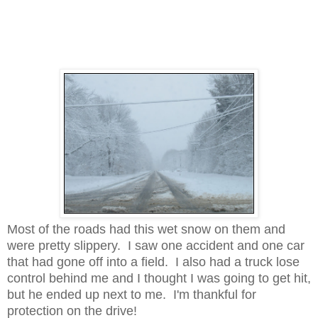
Most of the roads had this wet snow on them and
were pretty slippery. I saw one accident and one car
that had gone off into a field. I also had a truck lose
control behind me and I thought I was going to get hit,
but he ended up next to me. I'm thankful for
protection on the drive!