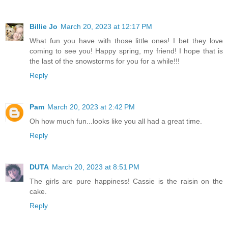
Billie Jo
March 20, 2023 at 12:17 PM
What fun you have with those little ones! I bet they love
coming to see you! Happy spring, my friend! I hope that is
the last of the snowstorms for you for a while!!!
Reply
Pam
March 20, 2023 at 2:42 PM
Oh how much fun...looks like you all had a great time.
Reply
DUTA
March 20, 2023 at 8:51 PM
The girls are pure happiness! Cassie is the raisin on the
cake.
Reply