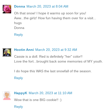
Donna
March 20, 2023 at 8:04 AM
Oh that snow! I hope it warms up soon for you!
Aww...the girlz! How fun having them over for a visit...
hugs
Donna
Reply
Hootin Anni
March 20, 2023 at 9:32 AM
Cassie is a doll. Red is definitely "her" color!!
Love the fort...brought back some memories of MY youth.
I do hope this WAS the last snowfall of the season.
Reply
HappyK
March 20, 2023 at 11:10 AM
Wow that is one BIG cookie!! :)
Reply