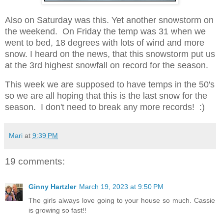
Also on Saturday was this. Yet another snowstorm on
the weekend.
On Friday the temp was 31 when we
went to bed, 18 degrees with lots of wind and more
snow.
I heard on the news, that this snowstorm put us
at the 3rd highest snowfall on record for the season.
This week we are supposed to have temps in the 50's
so we are all hoping that this is the last snow for the
season. I don't need to break any more records! :)
Mari
at
9:39 PM
19 comments:
Ginny Hartzler
March 19, 2023 at 9:50 PM
The girls always love going to your house so much. Cassie
is growing so fast!!