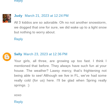
Reply
Judy
March 21, 2023 at 12:24 PM
All 3 kiddos are so adorable. Oh no not another snowstorm,
we dogged that one for sure, we did wake up to a light snow
but nothing to worry about.
Reply
Sally
March 23, 2023 at 12:36 PM
Your girls, all three, are growing up too fast. I think I
mentioned that before. They always have such fun at your
house. The weather? Lawsy mercy, that's frightening not
being able to see! Although we live in FL, we've had some
really cold (for us) here. I'll be glad when Spring really
springs. :)
xoxo
Reply