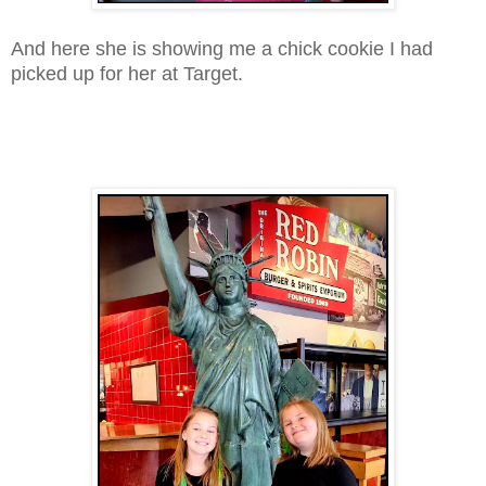
And here she is showing me a chick cookie I had
picked up for her at Target.