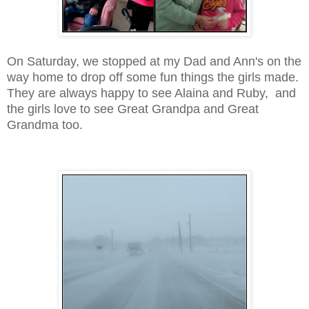
On Saturday, we stopped at my Dad and Ann's on the
way home to drop off some fun things the girls made.
They are always happy to see Alaina and Ruby, and
the girls love to see Great Grandpa and Great
Grandma too.