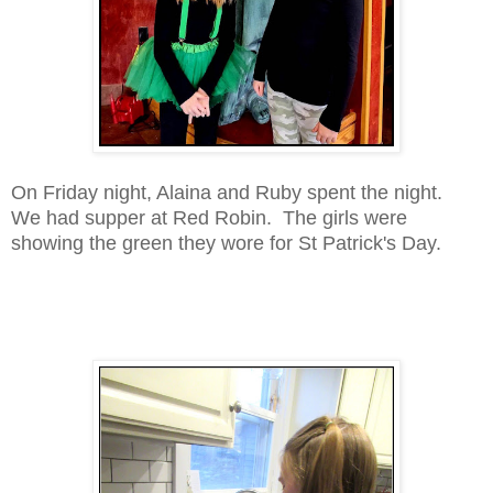
On Friday night, Alaina and Ruby spent the night.
We had supper at Red Robin. The girls were
showing the green they wore for St Patrick's Day.