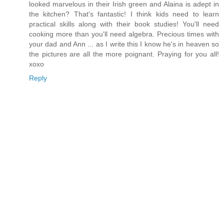
looked marvelous in their Irish green and Alaina is adept in
the kitchen? That's fantastic! I think kids need to learn
practical skills along with their book studies! You'll need
cooking more than you'll need algebra. Precious times with
your dad and Ann ... as I write this I know he's in heaven so
the pictures are all the more poignant. Praying for you all!
xoxo
Reply