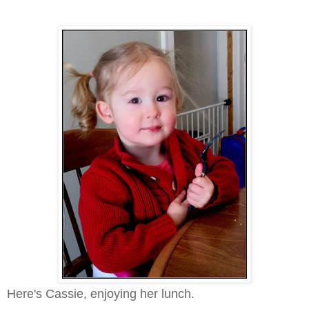
Here's Cassie, enjoying her lunch.