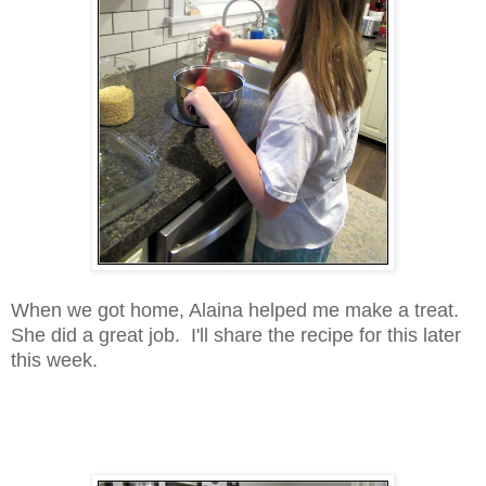
When we got home, Alaina helped me make a treat.
She did a great job. I'll share the recipe for this later
this week.