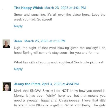
The Happy Whisk
March 23, 2023 at 4:01 PM
Snow and sunshine, it's all over the place here. Love the
week you had. So sweet!
Reply
Jean
March 25, 2023 at 2:11 PM
Ugh, the sight of that wind blowing gives me anxiety! I do
hope Spring will come to stay soon - for you and for me.
What fun with all your granddaughters! Such cute pictures!
Reply
Jenny the Pirate
April 3, 2023 at 4:34 PM
Mari, that SNOW! Brrrrrrr I do NOT know how you stand it.
Mercy. It has been "chilly" here too, but that means you
need a sweater, haaahaha! Casssiieeeee! I love that little
face and how BIG she is getting! What a dollbaby. The girls