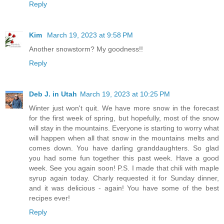
Reply
Kim
March 19, 2023 at 9:58 PM
Another snowstorm? My goodness!!
Reply
Deb J. in Utah
March 19, 2023 at 10:25 PM
Winter just won't quit. We have more snow in the forecast
for the first week of spring, but hopefully, most of the snow
will stay in the mountains. Everyone is starting to worry what
will happen when all that snow in the mountains melts and
comes down. You have darling granddaughters. So glad
you had some fun together this past week. Have a good
week. See you again soon! P.S. I made that chili with maple
syrup again today. Charly requested it for Sunday dinner,
and it was delicious - again! You have some of the best
recipes ever!
Reply