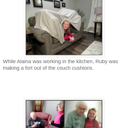
While Alaina was working in the kitchen, Ruby was
making a fort out of the couch cushions.