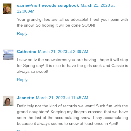
carrie@northwoods scrapbook
March 21, 2023 at
12:06 AM
Your grand-girlies are all so adorable! I feel your paiin with
the snow. So hoping it will be done SOON!
Reply
Catherine
March 21, 2023 at 2:39 AM
I saw on tv the snowstorms you are having I hope it will stop
for Spring day! It is nice to have the girls cook and Cassie is
always so sweet!
Reply
Jeanette
March 21, 2023 at 11:45 AM
Definitely not the kind of records we want! Such fun with the
grand daughters! Keeping my fingers crossed that we have
seen the last of the accumulating snow! I say accumulating
because it always seems to snow at least once in April!