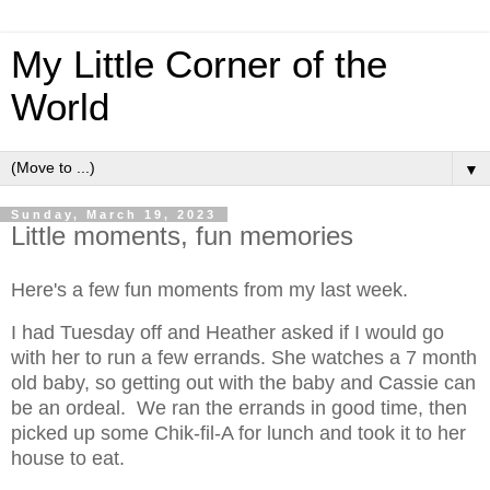
My Little Corner of the
World
▼
Sunday, March 19, 2023
Little moments, fun memories
Here's a few fun moments from my last week.
I had Tuesday off and Heather asked if I would go
with her to run a few errands. She watches a 7 month
old baby, so getting out with the baby and Cassie can
be an ordeal. We ran the errands in good time, then
picked up some Chik-fil-A for lunch and took it to her
house to eat.