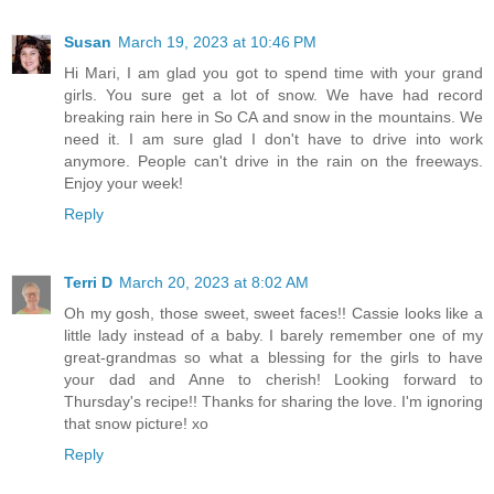
Susan
March 19, 2023 at 10:46 PM
Hi Mari, I am glad you got to spend time with your grand
girls. You sure get a lot of snow. We have had record
breaking rain here in So CA and snow in the mountains. We
need it. I am sure glad I don't have to drive into work
anymore. People can't drive in the rain on the freeways.
Enjoy your week!
Reply
Terri D
March 20, 2023 at 8:02 AM
Oh my gosh, those sweet, sweet faces!! Cassie looks like a
little lady instead of a baby. I barely remember one of my
great-grandmas so what a blessing for the girls to have
your dad and Anne to cherish! Looking forward to
Thursday's recipe!! Thanks for sharing the love. I'm ignoring
that snow picture! xo
Reply