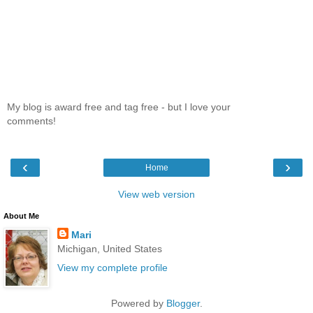
My blog is award free and tag free - but I love your
comments!
‹
›
Home
View web version
About Me
Mari
Michigan, United States
View my complete profile
Powered by
Blogger
.