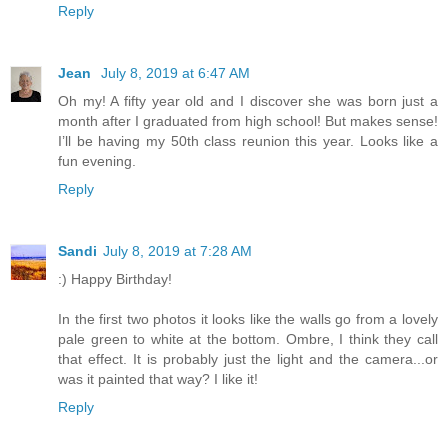
Reply
Jean
July 8, 2019 at 6:47 AM
Oh my! A fifty year old and I discover she was born just a
month after I graduated from high school! But makes sense!
I’ll be having my 50th class reunion this year. Looks like a
fun evening.
Reply
Sandi
July 8, 2019 at 7:28 AM
:) Happy Birthday!
In the first two photos it looks like the walls go from a lovely
pale green to white at the bottom. Ombre, I think they call
that effect. It is probably just the light and the camera...or
was it painted that way? I like it!
Reply