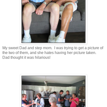
My sweet Dad and step mom. I was trying to get a picture of
the two of them, and she hates having her picture taken.
Dad thought it was hilarious!