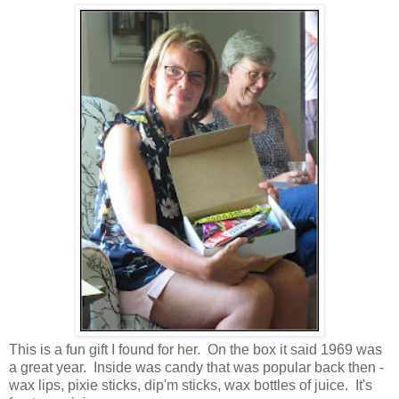
This is a fun gift I found for her. On the box it said 1969 was
a great year. Inside was candy that was popular back then -
wax lips, pixie sticks, dip'm sticks, wax bottles of juice. It's