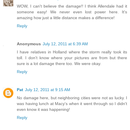
WOW, I can't believe the damage!! I think Allendale had it
someone easy! We never even lost power here. It's
amazing how just a little distance makes a difference!
Reply
Anonymous
July 12, 2011 at 6:39 AM
I have relatives in Holland where the storm really took its
toll. I don't know where your pictures are from but there
sure is a lot damage there too. We were okay.
Reply
Pat
July 12, 2011 at 9:15 AM
No damage here, but neighboring cities were not as lucky. I
was having lunch at Macy's when it went through so I didn't
even know it was happening!
Reply