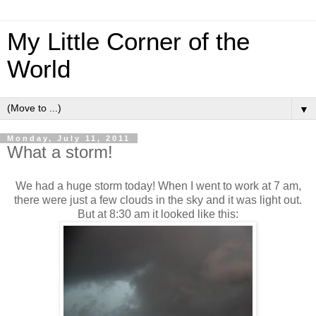
My Little Corner of the
World
▼
Monday, July 11, 2011
What a storm!
We had a huge storm today! When I went to work at 7 am,
there were just a few clouds in the sky and it was light out.
But at 8:30 am it looked like this: