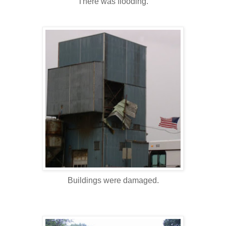
There was flooding.
Buildings were damaged.