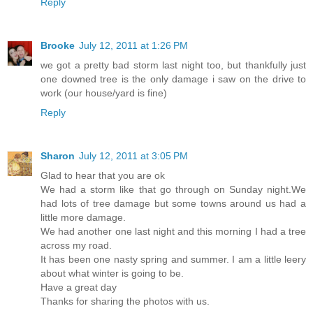
Reply
Brooke
July 12, 2011 at 1:26 PM
we got a pretty bad storm last night too, but thankfully just
one downed tree is the only damage i saw on the drive to
work (our house/yard is fine)
Reply
Sharon
July 12, 2011 at 3:05 PM
Glad to hear that you are ok
We had a storm like that go through on Sunday night.We
had lots of tree damage but some towns around us had a
little more damage.
We had another one last night and this morning I had a tree
across my road.
It has been one nasty spring and summer. I am a little leery
about what winter is going to be.
Have a great day
Thanks for sharing the photos with us.