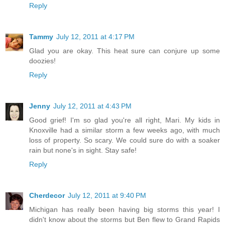
Reply
Tammy
July 12, 2011 at 4:17 PM
Glad you are okay. This heat sure can conjure up some
doozies!
Reply
Jenny
July 12, 2011 at 4:43 PM
Good grief! I'm so glad you're all right, Mari. My kids in
Knoxville had a similar storm a few weeks ago, with much
loss of property. So scary. We could sure do with a soaker
rain but none's in sight. Stay safe!
Reply
Cherdecor
July 12, 2011 at 9:40 PM
Michigan has really been having big storms this year! I
didn't know about the storms but Ben flew to Grand Rapids