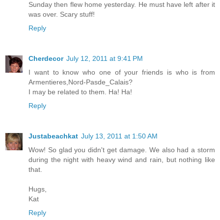
Sunday then flew home yesterday. He must have left after it
was over. Scary stuff!
Reply
Cherdecor
July 12, 2011 at 9:41 PM
I want to know who one of your friends is who is from
Armentieres,Nord-Pasde_Calais?
I may be related to them. Ha! Ha!
Reply
Justabeachkat
July 13, 2011 at 1:50 AM
Wow! So glad you didn't get damage. We also had a storm
during the night with heavy wind and rain, but nothing like
that.
Hugs,
Kat
Reply