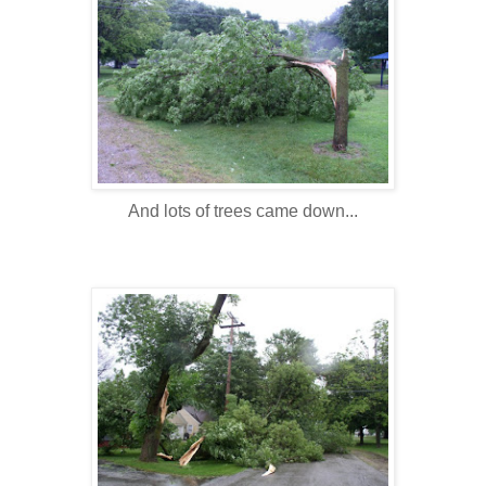
And lots of trees came down...