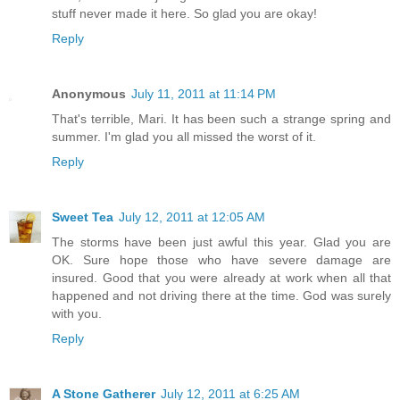
stuff never made it here. So glad you are okay!
Reply
Anonymous
July 11, 2011 at 11:14 PM
That's terrible, Mari. It has been such a strange spring and
summer. I'm glad you all missed the worst of it.
Reply
Sweet Tea
July 12, 2011 at 12:05 AM
The storms have been just awful this year. Glad you are
OK. Sure hope those who have severe damage are
insured. Good that you were already at work when all that
happened and not driving there at the time. God was surely
with you.
Reply
A Stone Gatherer
July 12, 2011 at 6:25 AM