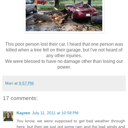
This poor person lost their car. I heard that one person was
killed when a tree fell on their garage, but I've not heard of
any other injuries.
We were blessed to have no damage other than losing our
power.
Mari
at
9:57 PM
17 comments:
Kayren
July 11, 2011 at 10:58 PM
You know, we were supposed to get bad weather through
here, but then we just got some rain and the bad winds and