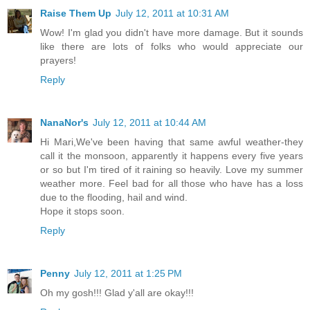
Raise Them Up
July 12, 2011 at 10:31 AM
Wow! I'm glad you didn't have more damage. But it sounds
like there are lots of folks who would appreciate our
prayers!
Reply
NanaNor's
July 12, 2011 at 10:44 AM
Hi Mari,We've been having that same awful weather-they
call it the monsoon, apparently it happens every five years
or so but I'm tired of it raining so heavily. Love my summer
weather more. Feel bad for all those who have has a loss
due to the flooding, hail and wind.
Hope it stops soon.
Reply
Penny
July 12, 2011 at 1:25 PM
Oh my gosh!!! Glad y'all are okay!!!