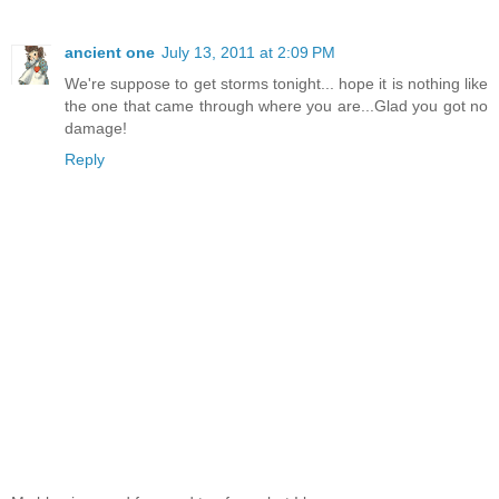
ancient one
July 13, 2011 at 2:09 PM
We're suppose to get storms tonight... hope it is nothing like
the one that came through where you are...Glad you got no
damage!
Reply