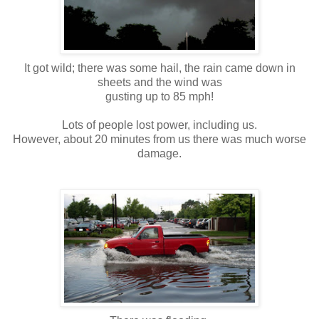
It got wild; there was some hail, the rain came down in
sheets and the wind was
gusting up to 85 mph!
Lots of people lost power, including us.
However, about 20 minutes from us there was much worse
damage.