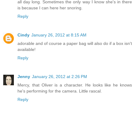
all day long. Sometimes the only way I know she's in there
is because I can here her snoring.
Reply
Cindy
January 26, 2012 at 8:15 AM
adorable and of course a paper bag will also do if a box isn't
available!
Reply
Jenny
January 26, 2012 at 2:26 PM
Mercy, that Oliver is a character. He looks like he knows
he's performing for the camera. Little rascal.
Reply