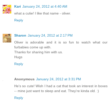
Kari
January 24, 2012 at 4:40 AM
what a cutie! I like that name - oliver.
Reply
Sharon
January 24, 2012 at 2:17 PM
Oliver is adorable and it is so fun to watch what our
furbabies come up with.
Thanks for sharing him with us.
Hugs
Reply
Anonymous
January 24, 2012 at 3:31 PM
He's so cute! Wish I had a cat that took an interest in boxes
-- mine just want to sleep and eat. They're kinda old. :)
Reply