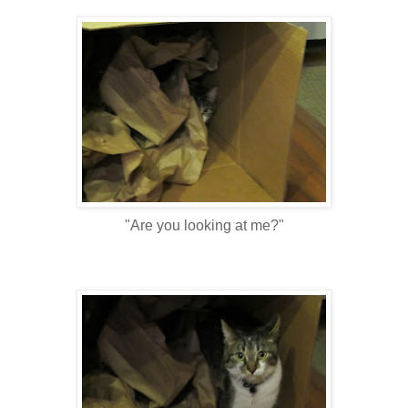
"Are you looking at me?"