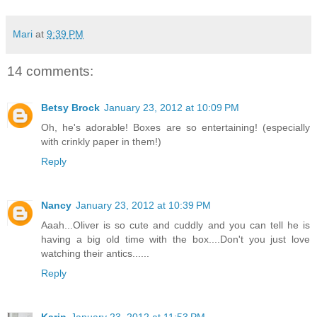
Mari
at
9:39 PM
14 comments:
Betsy Brock
January 23, 2012 at 10:09 PM
Oh, he's adorable! Boxes are so entertaining! (especially
with crinkly paper in them!)
Reply
Nancy
January 23, 2012 at 10:39 PM
Aaah...Oliver is so cute and cuddly and you can tell he is
having a big old time with the box....Don't you just love
watching their antics......
Reply