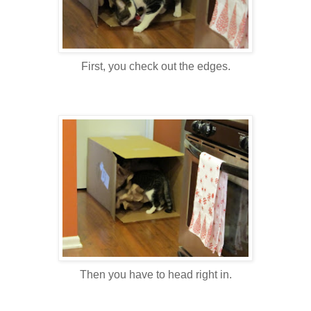
First, you check out the edges.
Then you have to head right in.