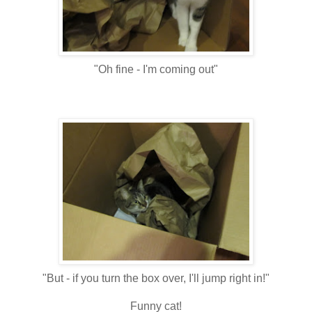
"Oh fine - I'm coming out"
"But - if you turn the box over, I'll jump right in!"
Funny cat!