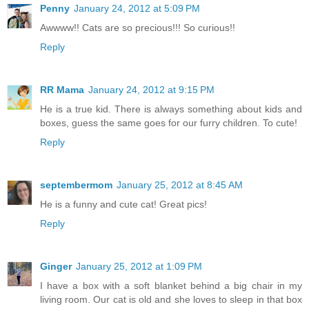
Penny
January 24, 2012 at 5:09 PM
Awwww!! Cats are so precious!!! So curious!!
Reply
RR Mama
January 24, 2012 at 9:15 PM
He is a true kid. There is always something about kids and
boxes, guess the same goes for our furry children. To cute!
Reply
septembermom
January 25, 2012 at 8:45 AM
He is a funny and cute cat! Great pics!
Reply
Ginger
January 25, 2012 at 1:09 PM
I have a box with a soft blanket behind a big chair in my
living room. Our cat is old and she loves to sleep in that box