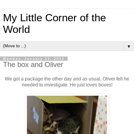
My Little Corner of the
World
▼
Monday, January 23, 2012
The box and Oliver
We got a package the other day and as usual, Oliver felt he
needed to investigate. He just loves boxes!