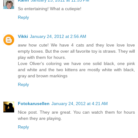
Karin
January 23, 2012 at 11:53 PM
So entertaining! What a cutiepie!
Reply
Vikki
January 24, 2012 at 2:56 AM
aww how cute! We have 4 cats and they love love love
empty boxes. But the over all favorite toy is straws. They will
play with them for hours.
Love Oliver's coloring we have one solid black, one pink
and white and the two kittens are mostly white with black,
gray and brown markings
Reply
Fotokarusellen
January 24, 2012 at 4:21 AM
Nice post. They are great. You can watch them for hours
when they are playing.
Reply