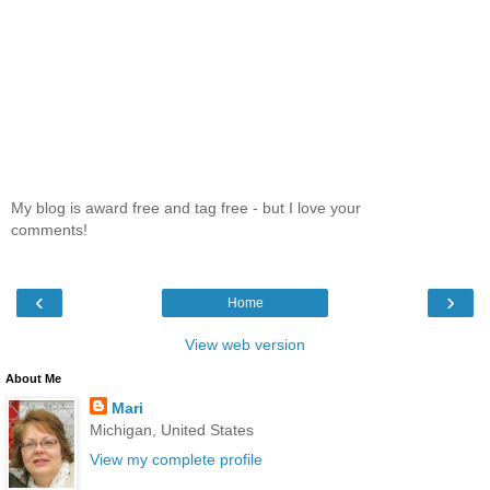
My blog is award free and tag free - but I love your
comments!
‹
›
Home
View web version
About Me
Mari
Michigan, United States
View my complete profile