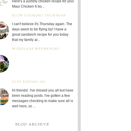
Here's a yummy chicken recipe for you!
Maui Chicken 6 bo...
SLOW COOKING THURSDAY
I can't believe it's Thursday again. The
days seem to be flying by! I have a
great sandwich recipe for you today
that my family al...
WORDLESS WEDNESDAY
JUST POPPING IN!
Hi friends! I've missed you all but have
been reading posts. I've gotten a few
messages checking to make sure all is
well here, so ...
BLOG ARCHIVE