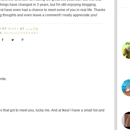
hings have changed in 3 years, but I'm still enjoying blogging.
and have even had a chance to meet some of you in real life. Thanks
ng thoughts and even leave a comment! I really appreciate you!
D BY
MARI
AT
9:39 PM
S:
BLOGGOVERSARY
rite.
that got to meet you, lucky me. And at Ikea! I have a small list and