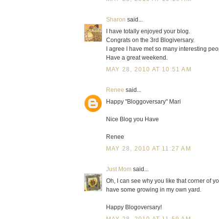
Sharon
said...
I have totally enjoyed your blog.
Congrats on the 3rd Blogiversary.
I agree I have met so many interesting peopl
Have a great weekend.
MAY 28, 2010 AT 10:51 AM
Renee
said...
Happy "Bloggoversary" Mari
Nice Blog you Have
Renee
MAY 28, 2010 AT 11:27 AM
Just Mom
said...
Oh, I can see why you like that corner of you
have some growing in my own yard.
Happy Blogoversary!