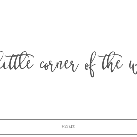
ittle corner of the 
HOME