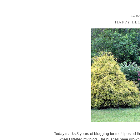
thur
HAPPY BL
Today marks 3 years of blogging for me! I posted thi
when I started my blog. The bushes have grown, and