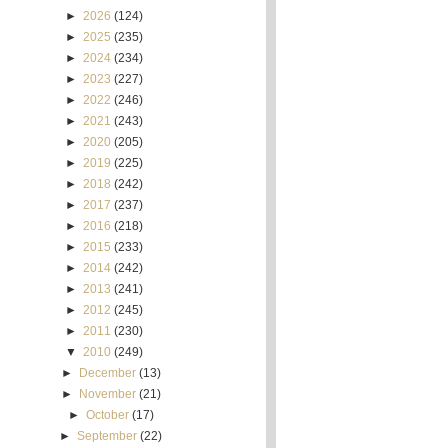
►
2026
(124)
►
2025
(235)
►
2024
(234)
►
2023
(227)
►
2022
(246)
►
2021
(243)
►
2020
(205)
►
2019
(225)
►
2018
(242)
►
2017
(237)
►
2016
(218)
►
2015
(233)
►
2014
(242)
►
2013
(241)
►
2012
(245)
►
2011
(230)
▼
2010
(249)
►
December
(13)
►
November
(21)
►
October
(17)
►
September
(22)