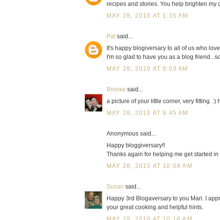
recipes and stories. You help brighten my
MAY 28, 2010 AT 1:35 AM
Pat
said...
It's happy blogiversary to all of us who lov
I'm so glad to have you as a blog friend...s
MAY 28, 2010 AT 9:03 AM
Brooke
said...
a picture of your little corner, very fitting. :
MAY 28, 2010 AT 9:45 AM
Anonymous said...
Happy bloggiversary!!
Thanks again for helping me get started in 
MAY 28, 2010 AT 10:08 AM
Susan
said...
Happy 3rd Blogaversary to you Mari. I app
your great cooking and helpful hints.
MAY 28, 2010 AT 10:16 AM