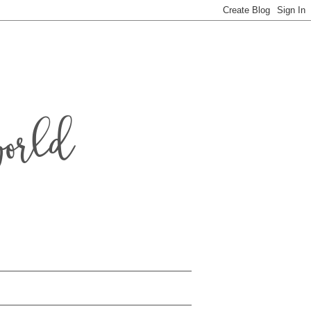
world