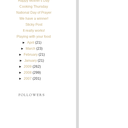
Happy Mother's Day
Cooking Thursday
National Day of Prayer
We have a winner!
Sticky Post
It really works!
Playing with your food
►
April
(21)
►
March
(23)
►
February
(21)
►
January
(21)
►
2009
(262)
►
2008
(299)
►
2007
(201)
FOLLOWERS