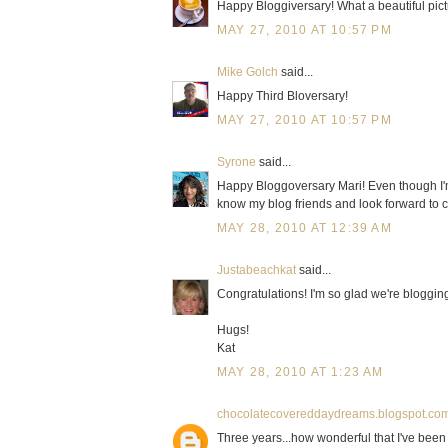
Happy Bloggiversary! What a beautiful pict
MAY 27, 2010 AT 10:57 PM
Mike Golch
said...
Happy Third Bloversary!
MAY 27, 2010 AT 10:57 PM
Syrone
said...
Happy Bloggoversary Mari! Even though I'm j
know my blog friends and look forward to 
MAY 28, 2010 AT 12:39 AM
Justabeachkat
said...
Congratulations! I'm so glad we're bloggin
Hugs!
Kat
MAY 28, 2010 AT 1:23 AM
chocolatecovereddaydreams.blogspot.co
Three years...how wonderful that I've been a 