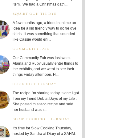
item. We had a Christmas gath...
SQUIRT GUN TIE DYE
A few months ago, a friend sent me an
idea for a kid friendly way to do tie dye
shirts. It was something that sounded
like Cassie would enj...
COMMUNITY FAIR
Our Community Fair was last week.
Alaina and Ruby usually enter things to
the exhibits, and we went to see their
things Friday afternoon. H...
COOKING THURSDAY
The recipe I'm sharing today is one I got
from my friend Deb at Days of my Life .
She posted this taco recipe and said
her husband wasn...
SLOW COOKING THURSDAY
It's time for Slow Cooking Thursday,
hosted by Sandra at Diary of a SAHM.