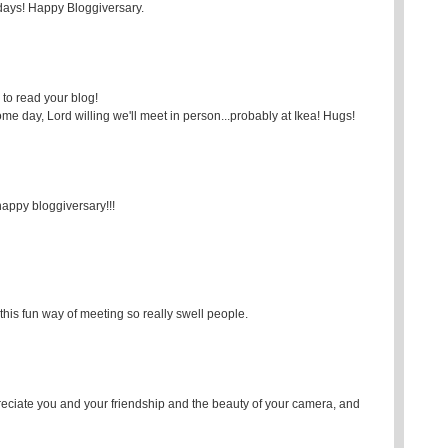
 days! Happy Bloggiversary.
e to read your blog!
ome day, Lord willing we'll meet in person...probably at Ikea! Hugs!
) happy bloggiversary!!!
this fun way of meeting so really swell people.
reciate you and your friendship and the beauty of your camera, and