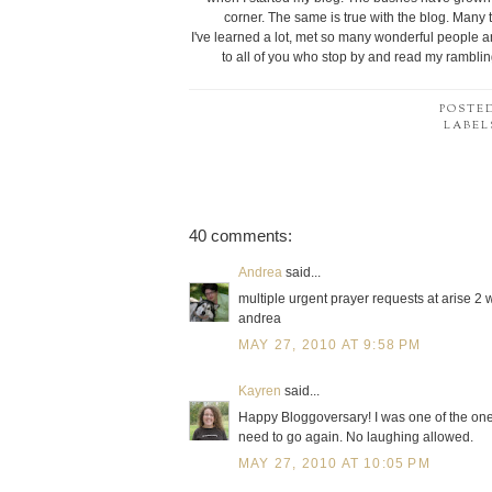
corner. The same is true with the blog. Many t
I've learned a lot, met so many wonderful people 
to all of you who stop by and read my rambli
POSTE
LABEL
40 comments:
Andrea
said...
multiple urgent prayer requests at arise 2 w
andrea
MAY 27, 2010 AT 9:58 PM
Kayren
said...
Happy Bloggoversary! I was one of the ones 
need to go again. No laughing allowed.
MAY 27, 2010 AT 10:05 PM