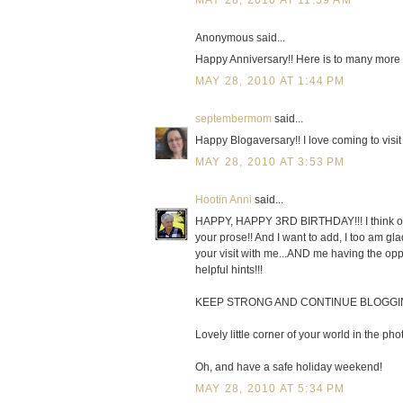
MAY 28, 2010 AT 11:59 AM
Anonymous said...
Happy Anniversary!! Here is to many more 
MAY 28, 2010 AT 1:44 PM
septembermom
said...
Happy Blogaversary!! I love coming to visit 
MAY 28, 2010 AT 3:53 PM
Hootin Anni
said...
HAPPY, HAPPY 3RD BIRTHDAY!!! I think of it
your prose!! And I want to add, I too am gl
your visit with me...AND me having the oppo
helpful hints!!!
KEEP STRONG AND CONTINUE BLOGGING j
Lovely little corner of your world in the pho
Oh, and have a safe holiday weekend!
MAY 28, 2010 AT 5:34 PM