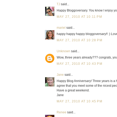
TJ
said...
Happy Bloggoversary. You know I enjoy yo
MAY 27, 2010 AT 10:11 PM
mariel
said...
happy happy happy bloggoversary!! :) Love 
MAY 27, 2010 AT 10:28 PM
Unknown
said...
Wow, three years already??? congrats, you h
MAY 27, 2010 AT 10:43 PM
Jane
said...
Happy Blog Anniversary! Three years is a h
agree that you meet some of the nicest peo
Have a great weekend.
Jane
MAY 27, 2010 AT 10:45 PM
Renee
said...