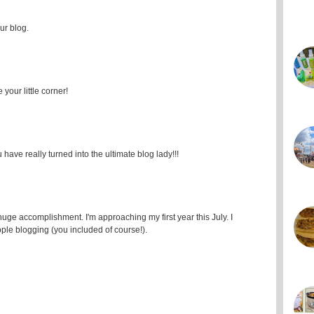
ur blog.
your little corner!
ave really turned into the ultimate blog lady!!!
uge accomplishment. I'm approaching my first year this July. I
ple blogging (you included of course!).