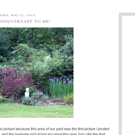
sday, may 27, 2010
OGGOVERSARY TO ME!
s picture because this area of our yard was the first picture I posted
 the lavender isn't doing too great this year, but I still like that