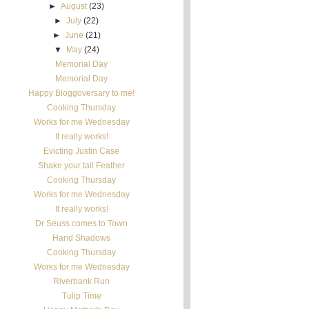
►
August
(23)
►
July
(22)
►
June
(21)
▼
May
(24)
Memorial Day
Memorial Day
Happy Bloggoversary to me!
Cooking Thursday
Works for me Wednesday
It really works!
Evicting Justin Case
Shake your tail Feather
Cooking Thursday
Works for me Wednesday
It really works!
Dr Seuss comes to Town
Hand Shadows
Cooking Thursday
Works for me Wednesday
Riverbank Run
Tulip Time