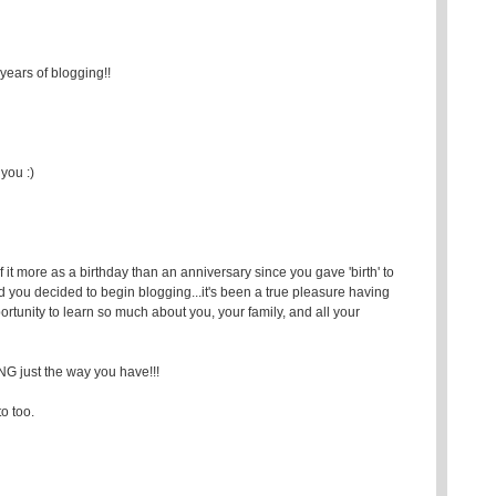
years of blogging!!
you :)
 more as a birthday than an anniversary since you gave 'birth' to
ad you decided to begin blogging...it's been a true pleasure having
rtunity to learn so much about you, your family, and all your
ust the way you have!!!
to too.