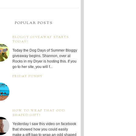
POPULAR POSTS
BLOGGY GIVEAWAY STARTS
TODAY!
Today the Dog Days of Summer Bloggy
giveaway begins. Shannon, over at
Rocks in my Dryer is hosting this. If you
go to her site, you will f...
FRIDAY FUNNY
HOW TO WRAP THAT ODD
SHAPED GIFT!
Yesterday I saw this video on facebook
that showed how you could easily
make a gift bag to wrap an odd shaped