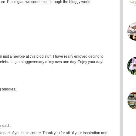
ure. I'm so glad we connected through the bloggy world!
ust a newbie at this blog stuff, I have really enjoyed getting to
celebrating a bloggoversary of my own one day. Enjoy your day!
g buddies.
m
said...
part of your little corner. Thank you for all of your inspiration and