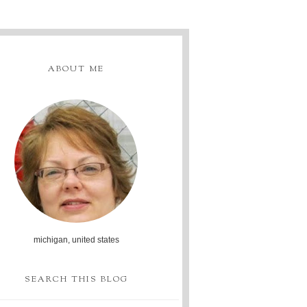
ABOUT ME
michigan, united states
SEARCH THIS BLOG