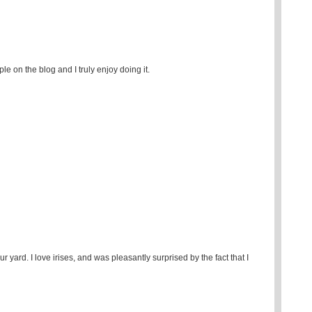
e on the blog and I truly enjoy doing it.
r yard. I love irises, and was pleasantly surprised by the fact that I